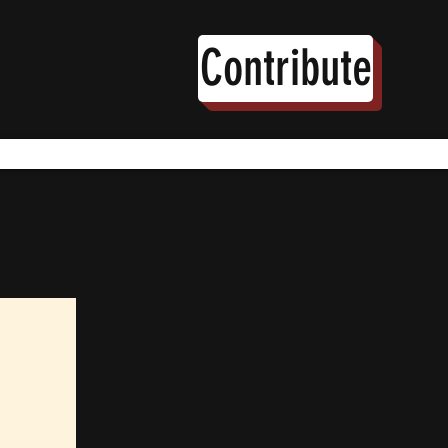
Contribute