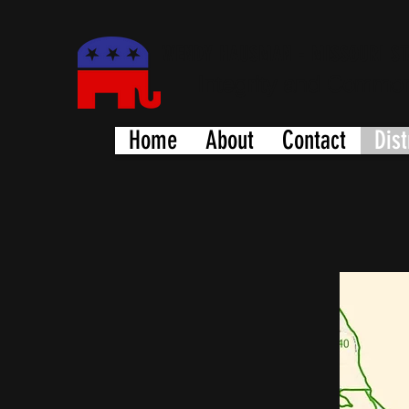
WENDY HAUSMAN - MISSOURI ST
Integrity and Commo
Home
About
Contact
Dist