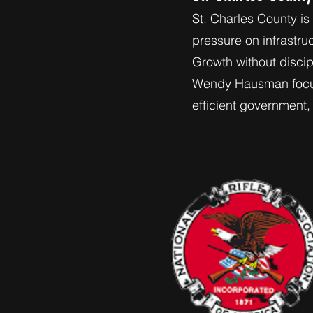
St. Charles County is
pressure on infrastru
Growth without discipl
Wendy Hausman focuse
efficient government, 