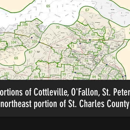
ortions of Cottleville, O'Fallon, St. Pete
northeast portion of St. Charles County