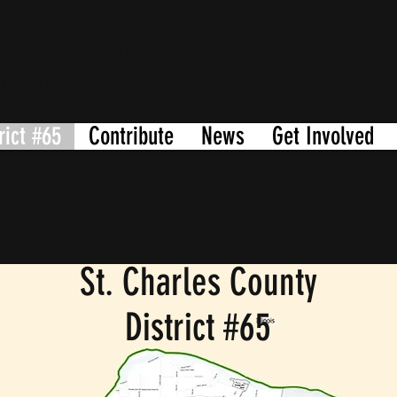
ATE REPRESENTATIVE
n Sense
rict #65
Contribute
News
Get Involved
St. Charles County
District #65