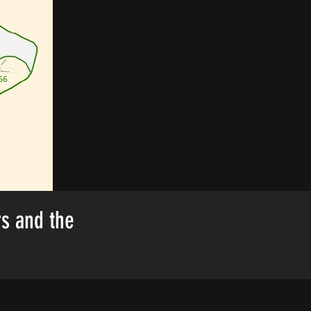
rs and the