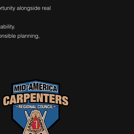
rtunity alongside real
bility.
nsible planning,