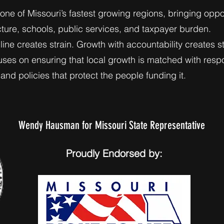
 one of Missouri’s fastest growing regions, bringing oppo
cture, schools, public services, and taxpayer burden.
ine creates strain. Growth with accountability creates sta
s on ensuring that local growth is matched with respo
and policies that protect the people funding it.
Wendy Hausman for Missouri State Representative
Proudly Endorsed by: