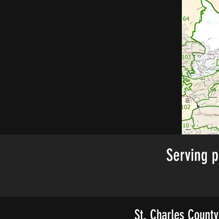
Serving p
St. Charles County