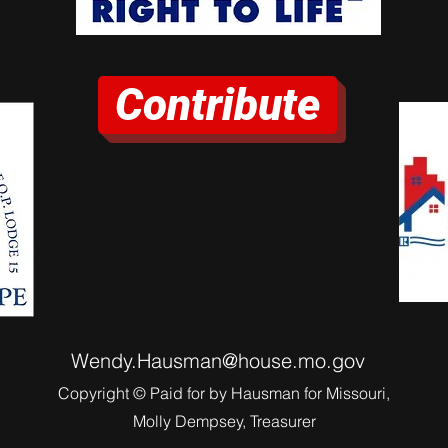
Contribute
Wendy.Hausman@house.mo.gov
Copyright © Paid for by Hausman for Missouri,
Molly Dempsey, Treasurer